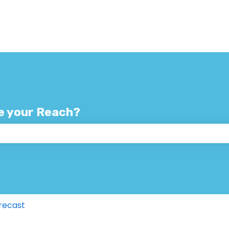
e your Reach?
 the search field is empty.
recast