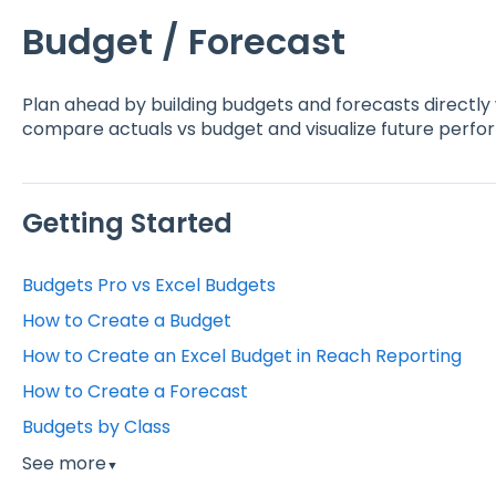
Budget / Forecast
Plan ahead by building budgets and forecasts directly
compare actuals vs budget and visualize future perf
Getting Started
Budgets Pro vs Excel Budgets
How to Create a Budget
How to Create an Excel Budget in Reach Reporting
How to Create a Forecast
Budgets by Class
See more
▼