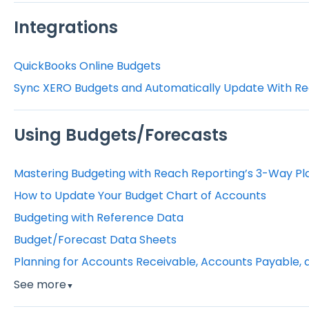
Integrations
QuickBooks Online Budgets
Sync XERO Budgets and Automatically Update With Re
Using Budgets/Forecasts
Mastering Budgeting with Reach Reporting’s 3-Way Pl
How to Update Your Budget Chart of Accounts
Budgeting with Reference Data
Budget/Forecast Data Sheets
Planning for Accounts Receivable, Accounts Payable, 
See more
▼