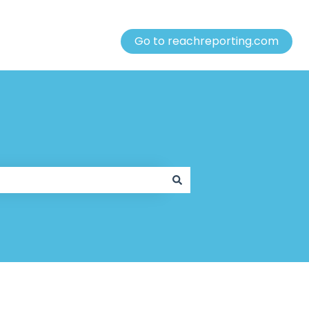
Go to reachreporting.com