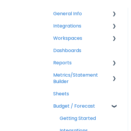
General Info
Integrations
Company Settings
Workspaces
Billing
QuickBooks Online
Dashboards
Troubleshooting
XERO Integration
Companies
Reports
QuickBooks Desktop
Users
Metrics/Statement
CSV Trial Balance
Troubleshooting
Getting Started
Builder
Gusto
Report Builder Elements
Sheets
Display Options
MYOB
Budget / Forecast
AR/AP Aging
Customizing a Metric
Getting Started
Integrations