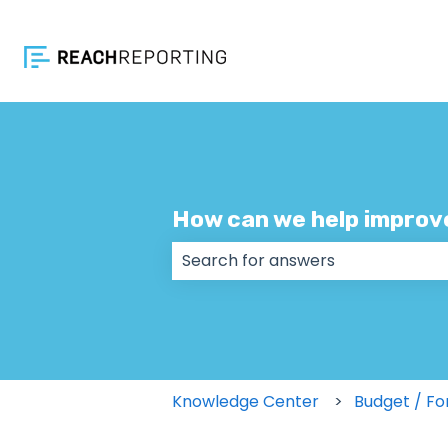
How can we help improv
There are no suggestions because
Knowledge Center
Budget / Fo