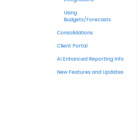
Using
Budgets/Forecasts
Consolidations
Client Portal
AI Enhanced Reporting Info
New Features and Updates