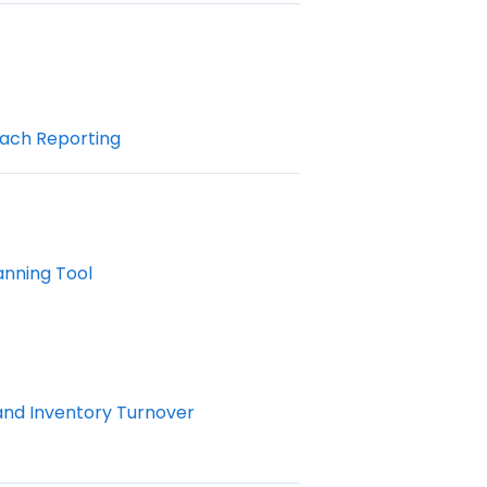
ach Reporting
anning Tool
and Inventory Turnover