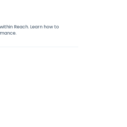
 within Reach. Learn how to
ormance.