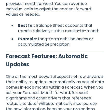
previous month forward. You can override
individual cells to adjust the carried-forward
values as needed.
Best for:
Balance Sheet accounts that
remain relatively stable month-to-month
Example:
Long-term debt balances or
accumulated depreciation
Forecast Features: Automatic
Updates
One of the most powerful aspects of row drivers is
their ability to update automatically as actual data
comes in each month within a Forecast. When you
set your Forecast Month forward, forecast
algorithms and other drivers that reference
"actuals to date" will automatically incorporate
the new information, keeping your projections