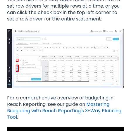
set row drivers for multiple rows at a time, or you
can click the check box in the top left corner to
set a row driver for the entire statement:
For a comprehensive overview of budgeting in
Reach Reporting, see our guide on
Mastering
Budgeting with Reach Reporting's 3-Way Planning
Tool
.