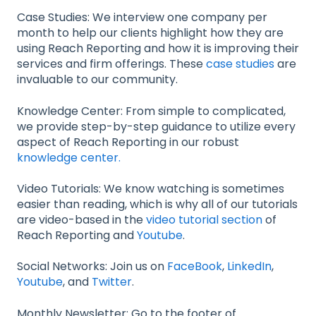
Case Studies: We interview one company per
month to help our clients highlight how they are
using Reach Reporting and how it is improving their
services and firm offerings. These
case studies
are
invaluable to our community.
Knowledge Center: From simple to complicated,
we provide step-by-step guidance to utilize every
aspect of Reach Reporting in our robust
knowledge center.
Video Tutorials: We know watching is sometimes
easier than reading, which is why all of our tutorials
are video-based in the
video tutorial section
of
Reach Reporting and
Youtube
.
Social Networks: Join us on
FaceBook
,
LinkedIn
,
Youtube
, and
Twitter
.
Monthly Newsletter: Go to the footer of