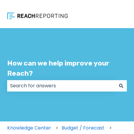
How can we help improve your
Reach?
There are no suggestions because the search field
Knowledge Center
Budget / Forecast