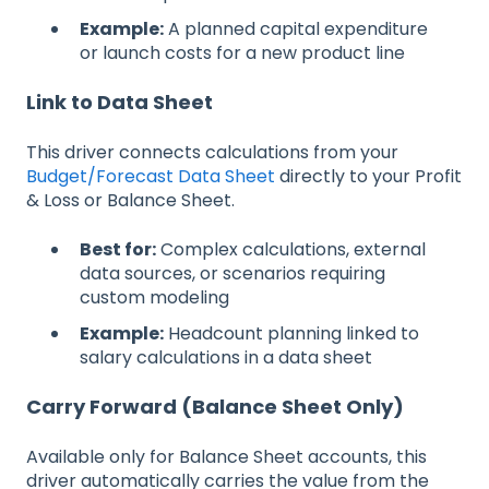
Example:
A planned capital expenditure
or launch costs for a new product line
Link to Data Sheet
This driver connects calculations from your
Budget/Forecast Data Sheet
directly to your Profit
& Loss or Balance Sheet.
Best for:
Complex calculations, external
data sources, or scenarios requiring
custom modeling
Example:
Headcount planning linked to
salary calculations in a data sheet
Carry Forward (Balance Sheet Only)
Available only for Balance Sheet accounts, this
driver automatically carries the value from the