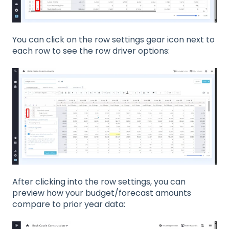
You can click on the row settings gear icon next to
each row to see the row driver options:
After clicking into the row settings, you can
preview how your budget/forecast amounts
compare to prior year data: