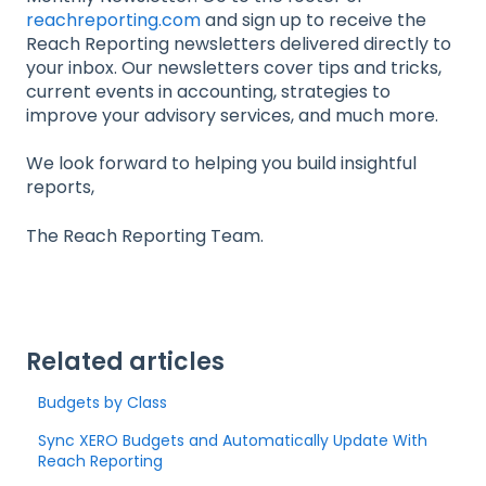
reachreporting.com
and sign up to receive the
Reach Reporting newsletters delivered directly to
your inbox. Our newsletters cover tips and tricks,
current events in accounting, strategies to
improve your advisory services, and much more.
We look forward to helping you build insightful
reports,
The Reach Reporting Team.
Related articles
Budgets by Class
Sync XERO Budgets and Automatically Update With
Reach Reporting