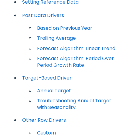
Setting Reference Data
Past Data Drivers
Based on Previous Year
Trailing Average
Forecast Algorithm: Linear Trend
Forecast Algorithm: Period Over
Period Growth Rate
Target-Based Driver
Annual Target
Troubleshooting Annual Target
with Seasonality
Other Row Drivers
Custom