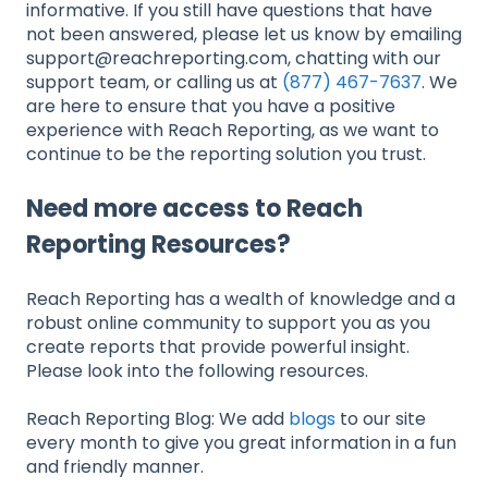
informative. If you still have questions that have
not been answered, please let us know by emailing
support@reachreporting.com, chatting with our
support team, or calling us at
(877) 467-7637
. We
are here to ensure that you have a positive
experience with Reach Reporting, as we want to
continue to be the reporting solution you trust.
Need more access to Reach
Reporting Resources?
Reach Reporting has a wealth of knowledge and a
robust online community to support you as you
create reports that provide powerful insight.
Please look into the following resources.
Reach Reporting Blog: We add
blogs
to our site
every month to give you great information in a fun
and friendly manner.