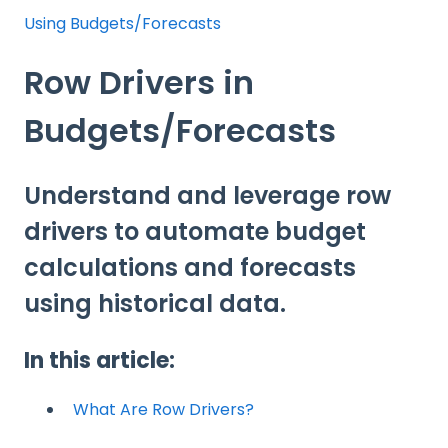
Using Budgets/Forecasts
Row Drivers in
Budgets/Forecasts
Understand and leverage row
drivers to automate budget
calculations and forecasts
using historical data.
In this article:
What Are Row Drivers?