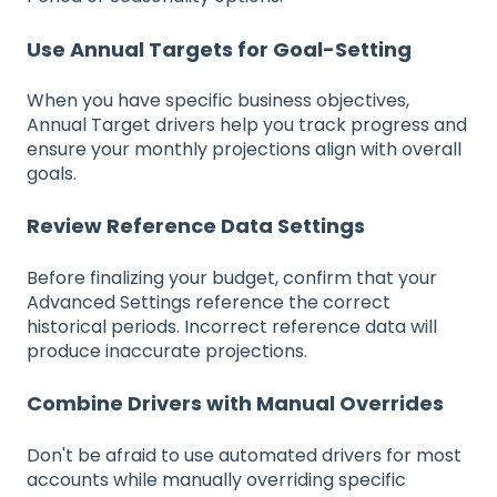
Use Annual Targets for Goal-Setting
When you have specific business objectives,
Annual Target drivers help you track progress and
ensure your monthly projections align with overall
goals.
Review Reference Data Settings
Before finalizing your budget, confirm that your
Advanced Settings reference the correct
historical periods. Incorrect reference data will
produce inaccurate projections.
Combine Drivers with Manual Overrides
Don't be afraid to use automated drivers for most
accounts while manually overriding specific