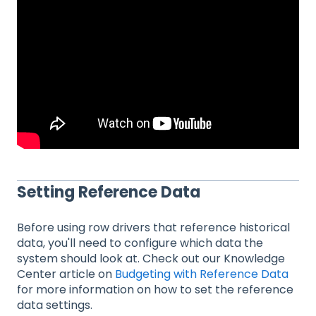
Setting Reference Data
Before using row drivers that reference historical
data, you'll need to configure which data the
system should look at. Check out our Knowledge
Center article on
Budgeting with Reference Data
for more information on how to set the reference
data settings.