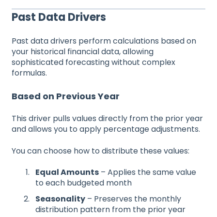
Past Data Drivers
Past data drivers perform calculations based on
your historical financial data, allowing
sophisticated forecasting without complex
formulas.
Based on Previous Year
This driver pulls values directly from the prior year
and allows you to apply percentage adjustments.
You can choose how to distribute these values:
Equal Amounts
– Applies the same value
to each budgeted month
Seasonality
– Preserves the monthly
distribution pattern from the prior year