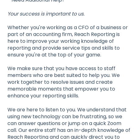
Your success is important to us.
Whether you're working as a CFO of a business or
part of an accounting firm, Reach Reporting is
here to improve your working knowledge of
reporting and provide service tips and skills to
ensure you're at the top of your game.
We make sure that you have access to staff
members who are best suited to help you. We
work together to resolve issues and create
memorable moments that empower you to
enhance your reporting skills.
We are here to listen to you. We understand that
using new technology can be frustrating, so we
can answer questions or jump on a quick Zoom
call. Our entire staff has an in-depth knowledge of
Reach Reporting and can quickly direct you to