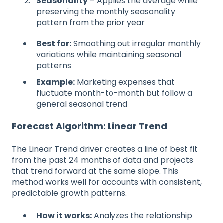
Seasonality
– Applies the average while
preserving the monthly seasonality
pattern from the prior year
Best for:
Smoothing out irregular monthly
variations while maintaining seasonal
patterns
Example:
Marketing expenses that
fluctuate month-to-month but follow a
general seasonal trend
Forecast Algorithm: Linear Trend
The Linear Trend driver creates a line of best fit
from the past 24 months of data and projects
that trend forward at the same slope. This
method works well for accounts with consistent,
predictable growth patterns.
How it works:
Analyzes the relationship