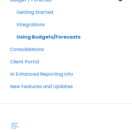
Customizing a Metric
Getting Started
Integrations
Using Budgets/Forecasts
Consolidations
Client Portal
AI Enhanced Reporting Info
New Features and Updates