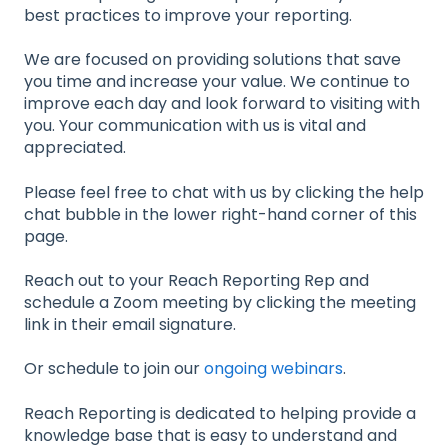
best practices to improve your reporting.
We are focused on providing solutions that save
you time and increase your value. We continue to
improve each day and look forward to visiting with
you. Your communication with us is vital and
appreciated.
Please feel free to chat with us by clicking the help
chat bubble in the lower right-hand corner of this
page.
Reach out to your Reach Reporting Rep and
schedule a Zoom meeting by clicking the meeting
link in their email signature.
Or schedule to join our
ongoing webinars
.
Reach Reporting is dedicated to helping provide a
knowledge base that is easy to understand and