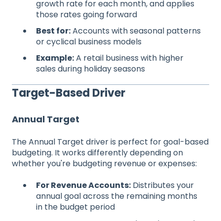
growth rate for each month, and applies
those rates going forward
Best for:
Accounts with seasonal patterns
or cyclical business models
Example:
A retail business with higher
sales during holiday seasons
Target-Based Driver
Annual Target
The Annual Target driver is perfect for goal-based
budgeting. It works differently depending on
whether you're budgeting revenue or expenses:
For Revenue Accounts:
Distributes your
annual goal across the remaining months
in the budget period