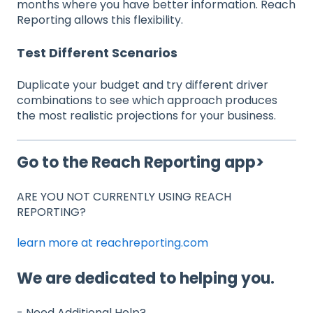
months where you have better information. Reach
Reporting allows this flexibility.
Test Different Scenarios
Duplicate your budget and try different driver
combinations to see which approach produces
the most realistic projections for your business.
Go to the Reach Reporting app>
ARE YOU NOT CURRENTLY USING REACH
REPORTING?
learn more at reachreporting.com
We are dedicated to helping you.
- Need Additional Help?