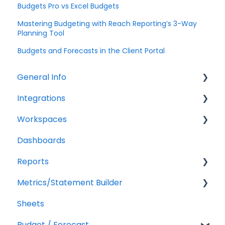
Budgets Pro vs Excel Budgets
Mastering Budgeting with Reach Reporting’s 3-Way
Planning Tool
Budgets and Forecasts in the Client Portal
General Info
Integrations
Company Settings
Workspaces
Billing
QuickBooks Online
Dashboards
Troubleshooting
XERO Integration
Companies
Reports
QuickBooks Desktop
Users
Metrics/Statement Builder
CSV Trial Balance
Troubleshooting
Getting Started
Sheets
Gusto
Report Builder Elements
Display Options
Budget / Forecast
MYOB
AR/AP Aging