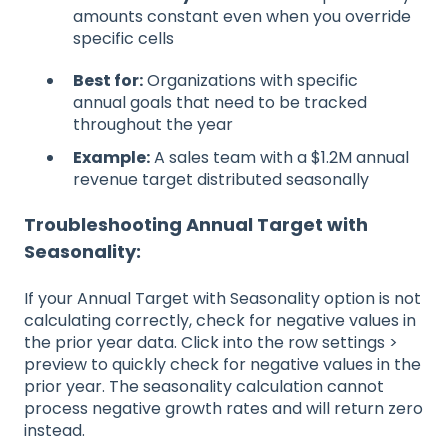
amounts constant even when you override
specific cells
Best for:
Organizations with specific
annual goals that need to be tracked
throughout the year
Example:
A sales team with a $1.2M annual
revenue target distributed seasonally
Troubleshooting Annual Target with
Seasonality:
If your Annual Target with Seasonality option is not
calculating correctly, check for negative values in
the prior year data. Click into the row settings >
preview to quickly check for negative values in the
prior year. The seasonality calculation cannot
process negative growth rates and will return zero
instead.