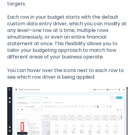
targets.
Each row in your budget starts with the default
custom data entry driver, which you can modify at
any level—one row at a time, multiple rows
simultaneously, or even an entire financial
statement at once. This flexibility allows you to
tailor your budgeting approach to match how
different areas of your business operate.
You can hover over the icons next to each row to
see which row driver is being applied: