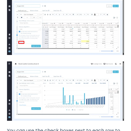
You can use the check boxes next to each row to