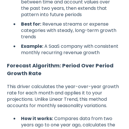
between time and account values over
the past two years, then extends that
pattern into future periods
Best for:
Revenue streams or expense
categories with steady, long-term growth
trends
Example:
A SaaS company with consistent
monthly recurring revenue growth
Forecast Algorithm: Period Over Period
Growth Rate
This driver calculates the year-over-year growth
rate for each month and applies it to your
projections. Unlike Linear Trend, this method
accounts for monthly seasonality variations.
How it works:
Compares data from two
years ago to one year ago, calculates the