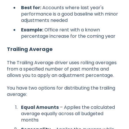
Best for:
Accounts where last year's
performance is a good baseline with minor
adjustments needed
Example:
Office rent with a known
percentage increase for the coming year
Trailing Average
The Trailing Average driver uses rolling averages
from a specified number of past months and
allows you to apply an adjustment percentage.
You have two options for distributing the trailing
average:
Equal Amounts
– Applies the calculated
average equally across all budgeted
months