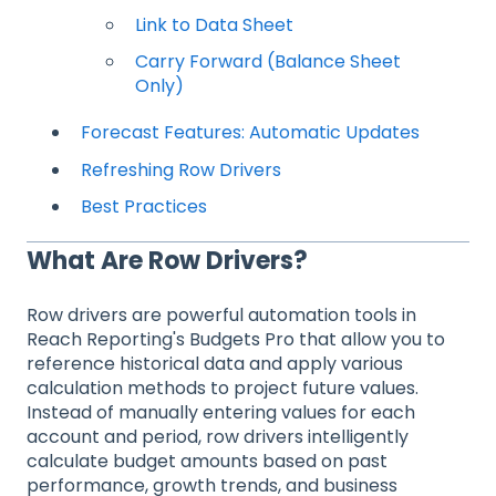
Link to Data Sheet
Carry Forward (Balance Sheet
Only)
Forecast Features: Automatic Updates
Refreshing Row Drivers
Best Practices
What Are Row Drivers?
Row drivers are powerful automation tools in
Reach Reporting's Budgets Pro that allow you to
reference historical data and apply various
calculation methods to project future values.
Instead of manually entering values for each
account and period, row drivers intelligently
calculate budget amounts based on past
performance, growth trends, and business