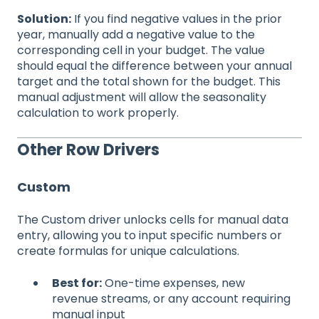
Solution:
If you find negative values in the prior
year, manually add a negative value to the
corresponding cell in your budget. The value
should equal the difference between your annual
target and the total shown for the budget. This
manual adjustment will allow the seasonality
calculation to work properly.
Other Row Drivers
Custom
The Custom driver unlocks cells for manual data
entry, allowing you to input specific numbers or
create formulas for unique calculations.
Best for:
One-time expenses, new
revenue streams, or any account requiring
manual input