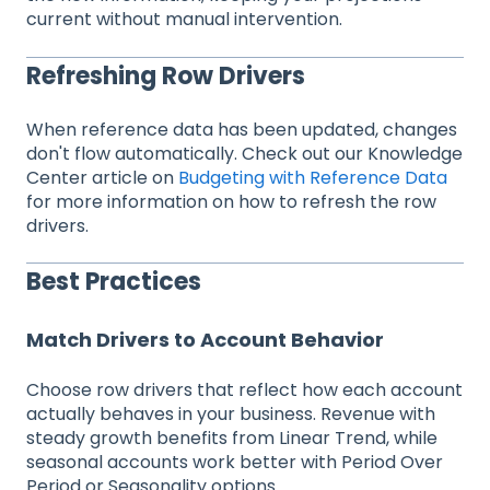
current without manual intervention.
Refreshing Row Drivers
When reference data has been updated, changes
don't flow automatically. Check out our Knowledge
Center article on
Budgeting with Reference Data
for more information on how to refresh the row
drivers.
Best Practices
Match Drivers to Account Behavior
Choose row drivers that reflect how each account
actually behaves in your business. Revenue with
steady growth benefits from Linear Trend, while
seasonal accounts work better with Period Over
Period or Seasonality options.