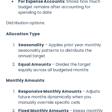
For Expense Accounts:
Shows how much
budget remains after accounting for
spending to date
Distribution options:
Allocation Type
Seasonality
– Applies prior year monthly
seasonality patterns to distribute the
annual target
Equal Amounts
– Divides the target
equally across all budgeted months
Monthly Amounts
Responsive Monthly Amounts
– Adjusts
future months dynamically when you
manually override specific cells
Fixed Monthly Amounts
– Keeps monthly