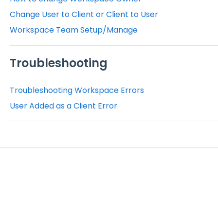
Change User to Client or Client to User
Workspace Team Setup/Manage
Troubleshooting
Troubleshooting Workspace Errors
User Added as a Client Error