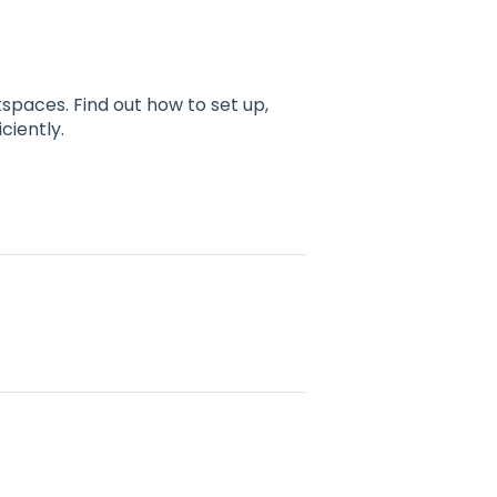
spaces. Find out how to set up,
ciently.