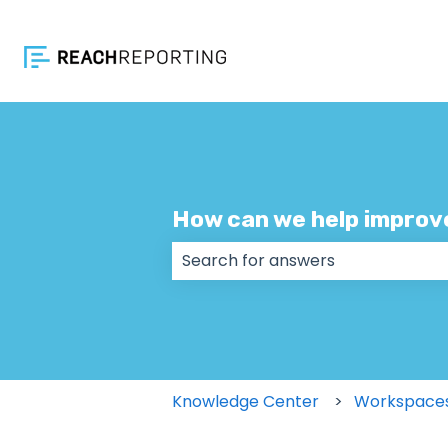
How can we help improv
There are no suggestions because
Knowledge Center
Workspace