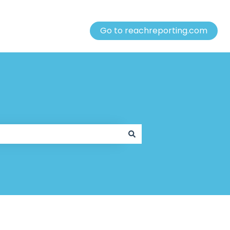
Go to reachreporting.com