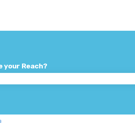
e your Reach?
 the search field is empty.
s