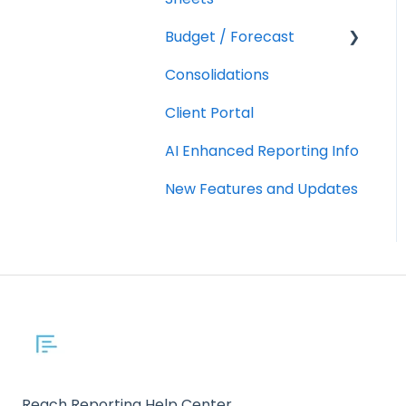
Budget / Forecast
AR/AP Aging
Consolidations
Customizing a Metric
Getting Started
Client Portal
Integrations
AI Enhanced Reporting Info
Using
Budgets/Forecasts
New Features and Updates
Reach Reporting Help Center