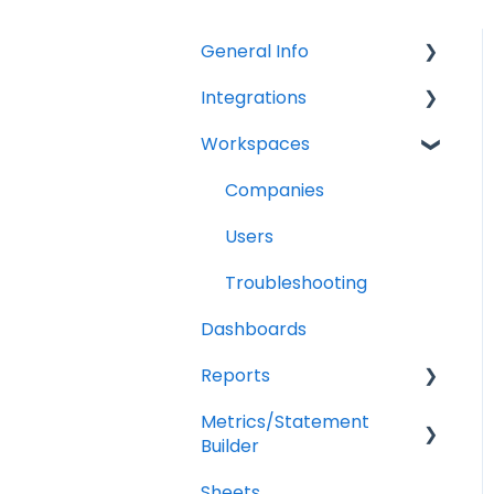
General Info
Integrations
Company Settings
Workspaces
Billing
QuickBooks Online
Troubleshooting
XERO Integration
Companies
QuickBooks Desktop
Users
CSV Trial Balance
Troubleshooting
Dashboards
Gusto
Reports
MYOB
Metrics/Statement
Getting Started
Builder
Report Builder Elements
Sheets
Display Options