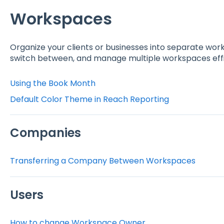
Workspaces
Organize your clients or businesses into separate work
switch between, and manage multiple workspaces effi
Using the Book Month
Default Color Theme in Reach Reporting
Companies
Transferring a Company Between Workspaces
Users
How to change Workspace Owner