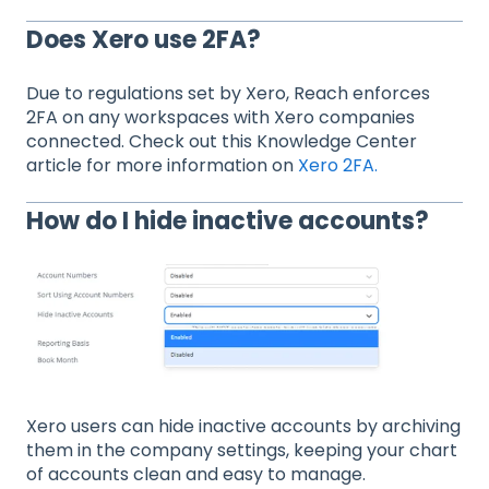
Does Xero use 2FA?
Due to regulations set by Xero, Reach enforces
2FA on any workspaces with Xero companies
connected. Check out this Knowledge Center
article for more information on
Xero 2FA.
How do I hide inactive accounts?
Xero users can hide inactive accounts by archiving
them in the company settings, keeping your chart
of accounts clean and easy to manage.