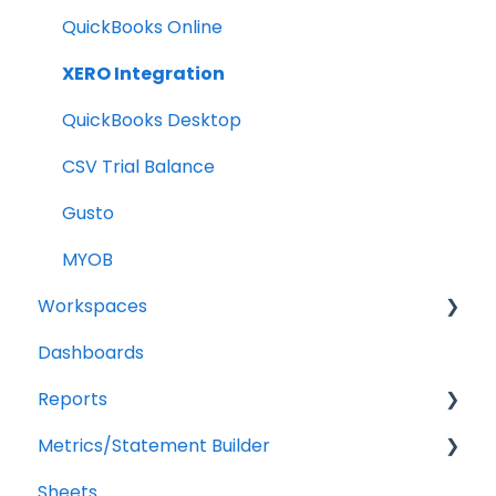
Billing
QuickBooks Online
Troubleshooting
XERO Integration
QuickBooks Desktop
CSV Trial Balance
Gusto
MYOB
Workspaces
Dashboards
Companies
Reports
Users
Metrics/Statement Builder
Troubleshooting
Getting Started
Sheets
Report Builder Elements
Display Options