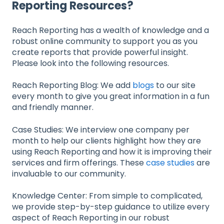
Reporting Resources?
Reach Reporting has a wealth of knowledge and a
robust online community to support you as you
create reports that provide powerful insight.
Please look into the following resources.
Reach Reporting Blog: We add
blogs
to our site
every month to give you great information in a fun
and friendly manner.
Case Studies: We interview one company per
month to help our clients highlight how they are
using Reach Reporting and how it is improving their
services and firm offerings. These
case studies
are
invaluable to our community.
Knowledge Center: From simple to complicated,
we provide step-by-step guidance to utilize every
aspect of Reach Reporting in our robust