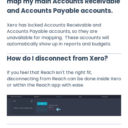
map my main Accounts Receivable
and Accounts Payable accounts.
Xero has locked Accounts Receivable and
Accounts Payable accounts, so they are
unavailable for mapping. These accounts will
automatically show up in reports and budgets.
How do I disconnect from Xero?
If you feel that Reach isn't the right fit,
disconnecting from Reach can be done inside Xero
or within the Reach app with ease.