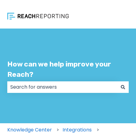
How can we help improve your
Reach?
There are no suggestions because the search field
Knowledge Center
Integrations