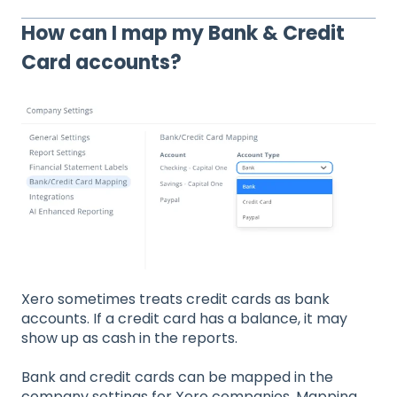
How can I map my Bank & Credit
Card accounts?
Xero sometimes treats credit cards as bank
accounts. If a credit card has a balance, it may
show up as cash in the reports.
Bank and credit cards can be mapped in the
company settings for Xero companies. Mapping