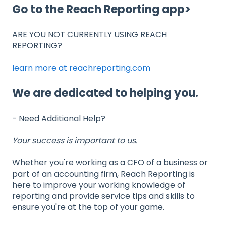
Go to the Reach Reporting app>
ARE YOU NOT CURRENTLY USING REACH
REPORTING?
learn more at reachreporting.com
We are dedicated to helping you.
- Need Additional Help?
Your success is important to us.
Whether you're working as a CFO of a business or
part of an accounting firm, Reach Reporting is
here to improve your working knowledge of
reporting and provide service tips and skills to
ensure you're at the top of your game.