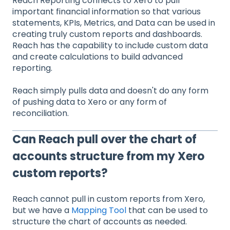
Reach Reporting connects to Xero to pull
important financial information so that various
statements, KPIs, Metrics, and Data can be used in
creating truly custom reports and dashboards.
Reach has the capability to include custom data
and create calculations to build advanced
reporting.
Reach simply pulls data and doesn't do any form
of pushing data to Xero or any form of
reconciliation.
Can Reach pull over the chart of
accounts structure from my Xero
custom reports?
Reach cannot pull in custom reports from Xero,
but we have a
Mapping Tool
that can be used to
structure the chart of accounts as needed.