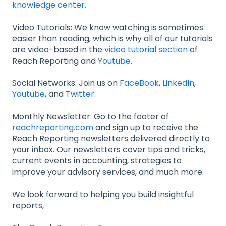
knowledge center.
Video Tutorials: We know watching is sometimes
easier than reading, which is why all of our tutorials
are video-based in the
video tutorial section
of
Reach Reporting and
Youtube
.
Social Networks: Join us on
FaceBook
,
LinkedIn
,
Youtube
, and
Twitter
.
Monthly Newsletter: Go to the footer of
reachreporting.com
and sign up to receive the
Reach Reporting newsletters delivered directly to
your inbox. Our newsletters cover tips and tricks,
current events in accounting, strategies to
improve your advisory services, and much more.
We look forward to helping you build insightful
reports,