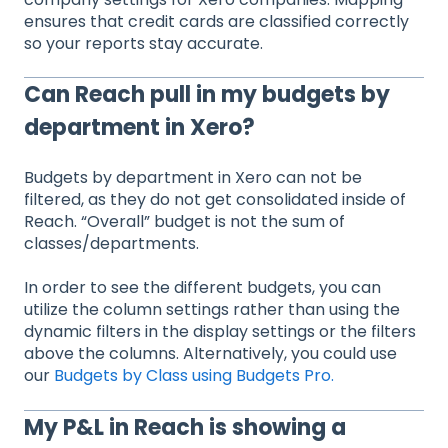
ensures that credit cards are classified correctly
so your reports stay accurate.
Can Reach pull in my budgets by
department in Xero?
Budgets by department in Xero can not be
filtered, as they do not get consolidated inside of
Reach. “Overall” budget is not the sum of
classes/departments.
In order to see the different budgets, you can
utilize the column settings rather than using the
dynamic filters in the display settings or the filters
above the columns. Alternatively, you could use
our
Budgets by Class using Budgets Pro.
My P&L in Reach is showing a