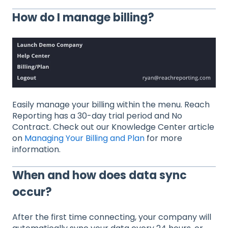
How do I manage billing?
Easily manage your billing within the menu. Reach
Reporting has a 30-day trial period and No
Contract. Check out our Knowledge Center article
on
Managing Your Billing and Plan
for more
information.
When and how does data sync
occur?
After the first time connecting, your company will