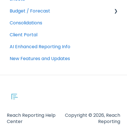
Budget / Forecast
AR/AP Aging
Consolidations
Customizing a Metric
Getting Started
Client Portal
Integrations
AI Enhanced Reporting Info
Using Budgets/Forecasts
New Features and Updates
Reach Reporting Help
Copyright © 2026, Reach
Center
Reporting