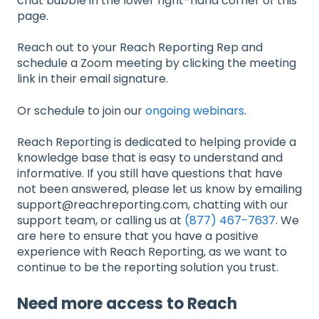
chat bubble in the lower right-hand corner of this
page.
Reach out to your Reach Reporting Rep and
schedule a Zoom meeting by clicking the meeting
link in their email signature.
Or schedule to join our
ongoing webinars
.
Reach Reporting is dedicated to helping provide a
knowledge base that is easy to understand and
informative. If you still have questions that have
not been answered, please let us know by emailing
support@reachreporting.com, chatting with our
support team, or calling us at
(877) 467-7637
. We
are here to ensure that you have a positive
experience with Reach Reporting, as we want to
continue to be the reporting solution you trust.
Need more access to Reach