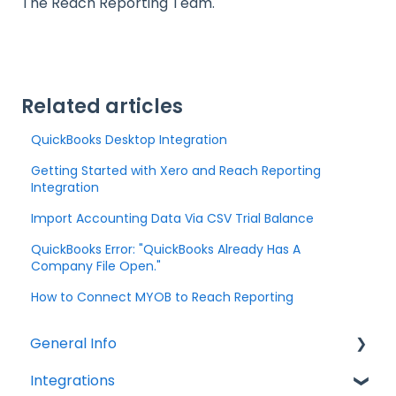
The Reach Reporting Team.
Related articles
QuickBooks Desktop Integration
Getting Started with Xero and Reach Reporting
Integration
Import Accounting Data Via CSV Trial Balance
QuickBooks Error: "QuickBooks Already Has A
Company File Open."
How to Connect MYOB to Reach Reporting
General Info
Integrations
Company Settings