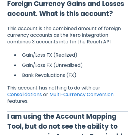
Foreign Currency Gains and Losses
account. What is this account?
This account is the combined amount of foreign
currency accounts as the Xero integration
combines 3 accounts into 1 in the Reach API:
Gain/Loss FX (Realized)
Gain/Loss FX (Unrealized)
Bank Revaluations (FX)
This account has nothing to do with our
Consolidations
or
Multi-Currency Conversion
features.
I am using the Account Mapping
Tool, but do not see the ability to