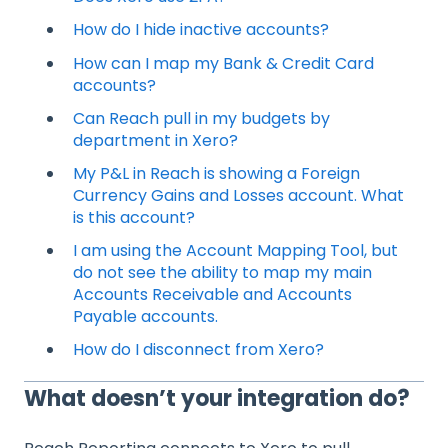
How do I hide inactive accounts?
How can I map my Bank & Credit Card
accounts?
Can Reach pull in my budgets by
department in Xero?
My P&L in Reach is showing a Foreign
Currency Gains and Losses account. What
is this account?
I am using the Account Mapping Tool, but
do not see the ability to map my main
Accounts Receivable and Accounts
Payable accounts.
How do I disconnect from Xero?
What doesn’t your integration do?