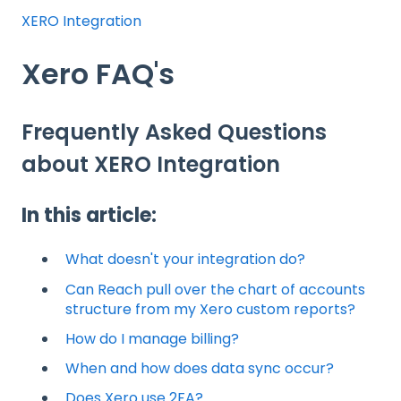
XERO Integration
Xero FAQ's
Frequently Asked Questions
about XERO Integration
In this article:
What doesn't your integration do?
Can Reach pull over the chart of accounts
structure from my Xero custom reports?
How do I manage billing?
When and how does data sync occur?
Does Xero use 2FA?