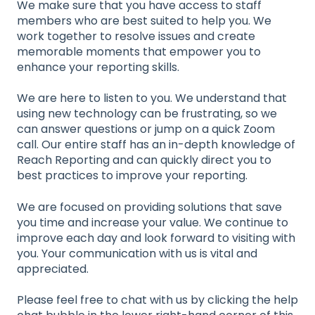
We make sure that you have access to staff
members who are best suited to help you. We
work together to resolve issues and create
memorable moments that empower you to
enhance your reporting skills.
We are here to listen to you. We understand that
using new technology can be frustrating, so we
can answer questions or jump on a quick Zoom
call. Our entire staff has an in-depth knowledge of
Reach Reporting and can quickly direct you to
best practices to improve your reporting.
We are focused on providing solutions that save
you time and increase your value. We continue to
improve each day and look forward to visiting with
you. Your communication with us is vital and
appreciated.
Please feel free to chat with us by clicking the help