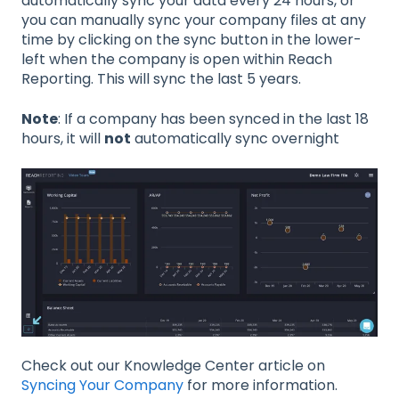
automatically sync your data every 24 hours, or
you can manually sync your company files at any
time by clicking on the sync button in the lower-
left when the company is open within Reach
Reporting. This will sync the last 5 years.
Note
: If a company has been synced in the last 18
hours, it will
not
automatically sync overnight
Check out our Knowledge Center article on
Syncing Your Company
for more information.