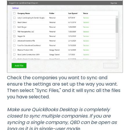
Check the companies you want to sync and
ensure the settings are set up the way you want.
Then select "Sync Files," and it will sync all the files
you have selected.
Make sure QuickBooks Desktop is completely
closed to sync multiple companies. If you are
syncing a single company, QBD can be open as
long as it is in single-user mode.