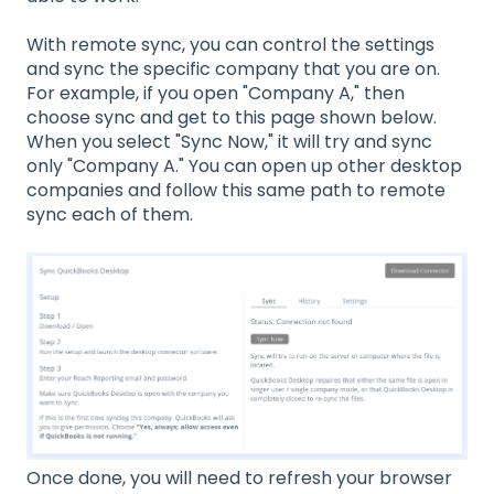
With remote sync, you can control the settings
and sync the specific company that you are on.
For example, if you open "Company A," then
choose sync and get to this page shown below.
When you select "Sync Now," it will try and sync
only "Company A." You can open up other desktop
companies and follow this same path to remote
sync each of them.
Once done, you will need to refresh your browser