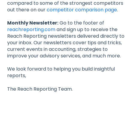
compared to some of the strongest competitors
out there on our
competitor comparison page
.
Monthly Newsletter:
Go to the footer of
reachreporting.com
and sign up to receive the
Reach Reporting newsletters delivered directly to
your inbox. Our newsletters cover tips and tricks,
current events in accounting, strategies to
improve your advisory services, and much more.
We look forward to helping you build insightful
reports,
The Reach Reporting Team.