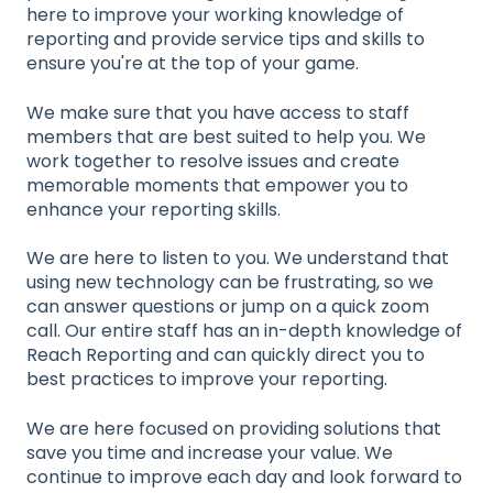
here to improve your working knowledge of
reporting and provide service tips and skills to
ensure you're at the top of your game.
We make sure that you have access to staff
members that are best suited to help you. We
work together to resolve issues and create
memorable moments that empower you to
enhance your reporting skills.
We are here to listen to you. We understand that
using new technology can be frustrating, so we
can answer questions or jump on a quick zoom
call. Our entire staff has an in-depth knowledge of
Reach Reporting and can quickly direct you to
best practices to improve your reporting.
We are here focused on providing solutions that
save you time and increase your value. We
continue to improve each day and look forward to