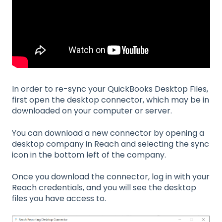
In order to re-sync your QuickBooks Desktop Files,
first open the desktop connector, which may be in
downloaded on your computer or server.
You can download a new connector by opening a
desktop company in Reach and selecting the sync
icon in the bottom left of the company.
Once you download the connector, log in with your
Reach credentials, and you will see the desktop
files you have access to.