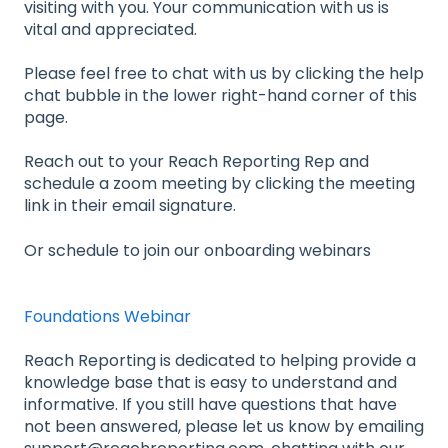
visiting with you. Your communication with us is
vital and appreciated.
Please feel free to chat with us by clicking the help
chat bubble in the lower right-hand corner of this
page.
Reach out to your Reach Reporting Rep and
schedule a zoom meeting by clicking the meeting
link in their email signature.
Or schedule to join our onboarding webinars
Foundations Webinar
Reach Reporting is dedicated to helping provide a
knowledge base that is easy to understand and
informative. If you still have questions that have
not been answered, please let us know by emailing