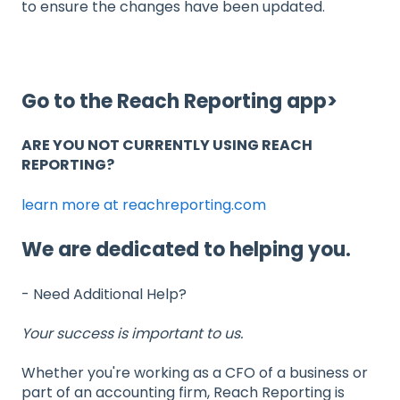
to ensure the changes have been updated.
Go to the Reach Reporting app>
ARE YOU NOT CURRENTLY USING REACH
REPORTING?
learn more at reachreporting.com
We are dedicated to helping you.
- Need Additional Help?
Your success is important to us.
Whether you're working as a CFO of a business or
part of an accounting firm, Reach Reporting is