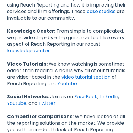
using Reach Reporting and how it is improving their
services and firm offerings. These
case studies
are
invaluable to our community.
Knowledge Center:
From simple to complicated,
we provide step-by-step guidance to utilize every
aspect of Reach Reporting in our robust
knowledge center.
Video Tutorials:
We know watching is sometimes
easier than reading, which is why all of our tutorials
are video-based in the
video tutorial section
of
Reach Reporting and
Youtube
.
Social Networks:
Join us on
FaceBook
,
LinkedIn
,
Youtube
, and
Twitter
.
Competitor Comparisons:
We have looked at all
the reporting solutions on the market. We provide
you with an in-depth look at Reach Reporting