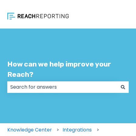
How can we help improve your
Reach?
There are no suggestions because the search field
Knowledge Center
Integrations