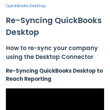
QuickBooks Desktop
Re-Syncing QuickBooks
Desktop
How to re-sync your company
using the Desktop Connector
Re-Syncing QuickBooks Desktop to
Reach Reporting