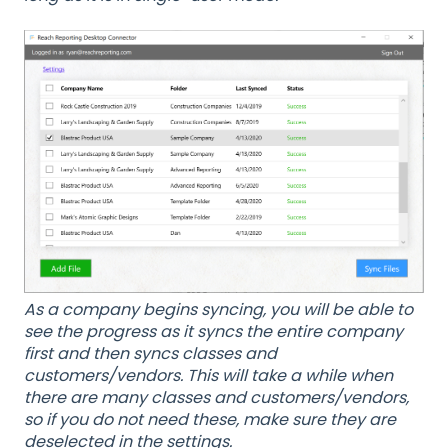
As a company begins syncing, you will be able to
see the progress as it syncs the entire company
first and then syncs classes and
customers/vendors. This will take a while when
there are many classes and customers/vendors,
so if you do not need these, make sure they are
deselected in the settings.