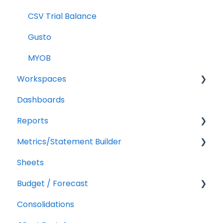
CSV Trial Balance
Gusto
MYOB
Workspaces
Dashboards
Companies
Reports
Users
Metrics/Statement Builder
Troubleshooting
Getting Started
Sheets
Report Builder Elements
Display Options
Budget / Forecast
AR/AP Aging
Consolidations
Customizing a Metric
Getting Started