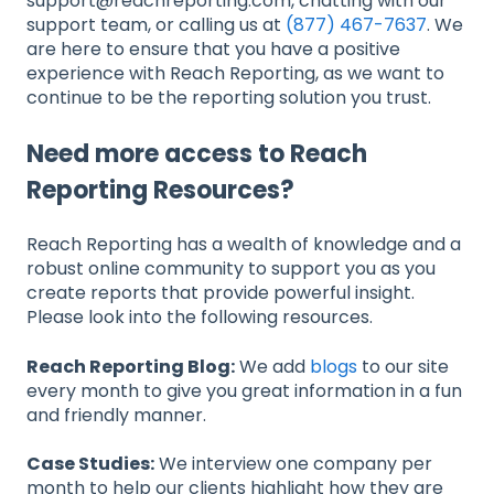
support@reachreporting.com, chatting with our
support team, or calling us at
(877) 467-7637
. We
are here to ensure that you have a positive
experience with Reach Reporting, as we want to
continue to be the reporting solution you trust.
Need more access to Reach
Reporting Resources?
Reach Reporting has a wealth of knowledge and a
robust online community to support you as you
create reports that provide powerful insight.
Please look into the following resources.
Reach Reporting Blog:
We add
blogs
to our site
every month to give you great information in a fun
and friendly manner.
Case Studies:
We interview one company per
month to help our clients highlight how they are