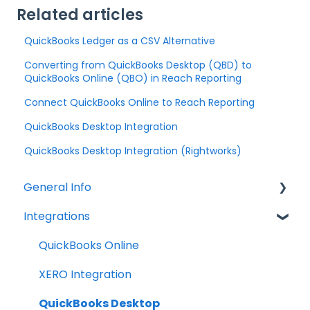
Related articles
QuickBooks Ledger as a CSV Alternative
Converting from QuickBooks Desktop (QBD) to
QuickBooks Online (QBO) in Reach Reporting
Connect QuickBooks Online to Reach Reporting
QuickBooks Desktop Integration
QuickBooks Desktop Integration (Rightworks)
General Info
Integrations
Company Settings
Billing
QuickBooks Online
Troubleshooting
XERO Integration
QuickBooks Desktop