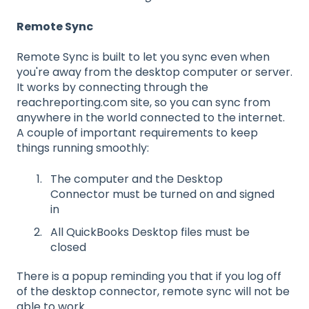
Remote Sync
Remote Sync is built to let you sync even when
you're away from the desktop computer or server.
It works by connecting through the
reachreporting.com site, so you can sync from
anywhere in the world connected to the internet.
A couple of important requirements to keep
things running smoothly:
The computer and the Desktop
Connector must be turned on and signed
in
All QuickBooks Desktop files must be
closed
There is a popup reminding you that if you log off
of the desktop connector, remote sync will not be
able to work.