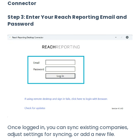
Connector
Step 3: Enter Your Reach Reporting Email and
Password
Once logged in, you can sync existing companies,
adjust settings for syncing, or add a new file.