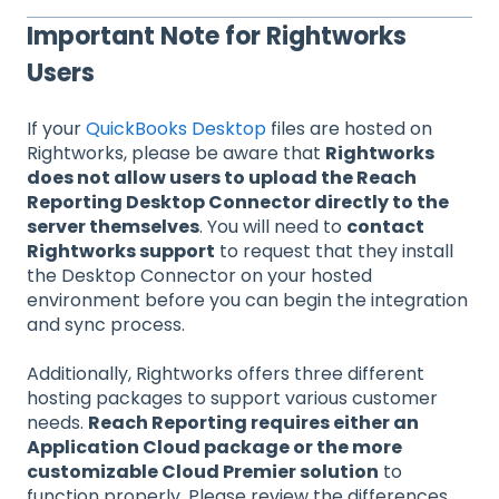
Important Note for Rightworks
Users
If your
QuickBooks Desktop
files are hosted on
Rightworks, please be aware that
Rightworks
does not allow users to upload the Reach
Reporting Desktop Connector directly to the
server themselves
. You will need to
contact
Rightworks support
to request that they install
the Desktop Connector on your hosted
environment before you can begin the integration
and sync process.
Additionally, Rightworks offers three different
hosting packages to support various customer
needs.
Reach Reporting requires either an
Application Cloud package or the more
customizable Cloud Premier solution
to
function properly. Please review the differences