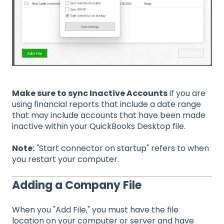
Make sure to sync Inactive Accounts
if you are
using financial reports that include a date range
that may include accounts that have been made
inactive within your QuickBooks Desktop file.
Note:
"Start connector on startup" refers to when
you restart your computer.
Adding a Company File
When you "Add File," you must have the file
location on your computer or server and have