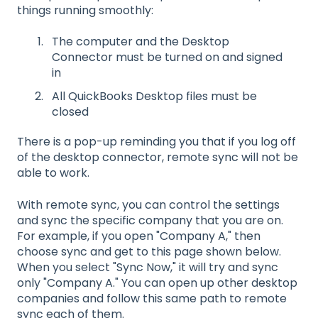
things running smoothly:
The computer and the Desktop
Connector must be turned on and signed
in
All QuickBooks Desktop files must be
closed
There is a pop-up reminding you that if you log off
of the desktop connector, remote sync will not be
able to work.
With remote sync, you can control the settings
and sync the specific company that you are on.
For example, if you open "Company A," then
choose sync and get to this page shown below.
When you select "Sync Now," it will try and sync
only "Company A." You can open up other desktop
companies and follow this same path to remote
sync each of them.