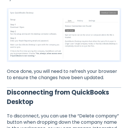
Once done, you will need to refresh your browser
to ensure the changes have been updated.
Disconnecting from QuickBooks
Desktop
To disconnect, you can use the “Delete company”
button when dropping down the company name