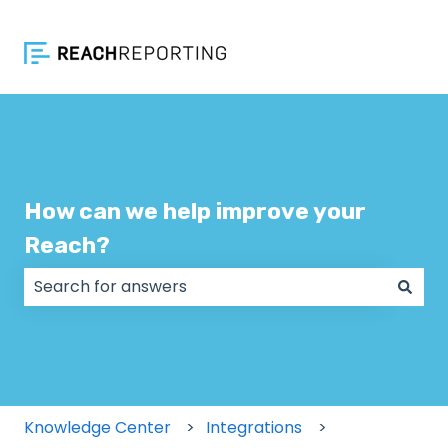
How can we help improve your
Reach?
There are no suggestions because the search field
Knowledge Center
Integrations