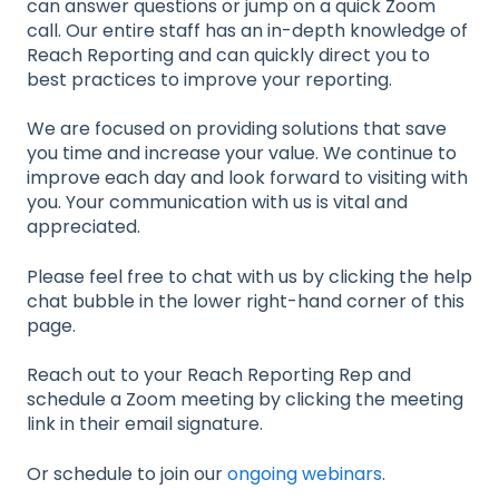
can answer questions or jump on a quick Zoom
call. Our entire staff has an in-depth knowledge of
Reach Reporting and can quickly direct you to
best practices to improve your reporting.
We are focused on providing solutions that save
you time and increase your value. We continue to
improve each day and look forward to visiting with
you. Your communication with us is vital and
appreciated.
Please feel free to chat with us by clicking the help
chat bubble in the lower right-hand corner of this
page.
Reach out to your Reach Reporting Rep and
schedule a Zoom meeting by clicking the meeting
link in their email signature.
Or schedule to join our
ongoing webinars
.