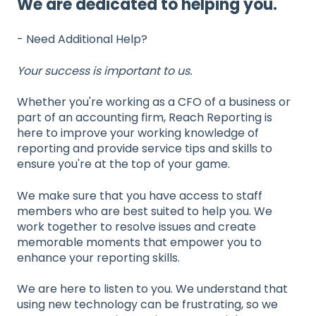
We are dedicated to helping you.
- Need Additional Help?
Your success is important to us.
Whether you're working as a CFO of a business or
part of an accounting firm, Reach Reporting is
here to improve your working knowledge of
reporting and provide service tips and skills to
ensure you're at the top of your game.
We make sure that you have access to staff
members who are best suited to help you. We
work together to resolve issues and create
memorable moments that empower you to
enhance your reporting skills.
We are here to listen to you. We understand that
using new technology can be frustrating, so we