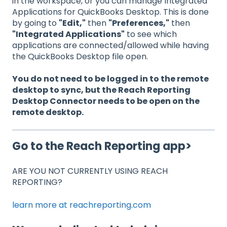
in the workspace, or you can manage Integrated
Applications for QuickBooks Desktop. This is done
by going to
"Edit,"
then
"Preferences,"
then
"Integrated Applications"
to see which
applications are connected/allowed while having
the QuickBooks Desktop file open.
You do not need to be logged in to the remote
desktop to sync, but the Reach Reporting
Desktop Connector needs to be open on the
remote desktop.
Go to the Reach Reporting app>
ARE YOU NOT CURRENTLY USING REACH
REPORTING?
learn more at reachreporting.com