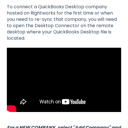
To connect a QuickBooks Desktop company
hosted on Rightworks for the first time or when
you need to re-sync that company, you will need
to open the Desktop Connector on the remote
desktop where your QuickBooks Desktop file is
located.
For a NEW COMPANY, select "Add Company" and