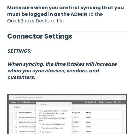
Make sure when you are first syncing that you
must be logged in as the ADMIN
to the
QuickBooks Desktop file.
Connector Settings
SETTINGS:
When syncing, the time it takes will increase
when you sync classes, vendors, and
customers.