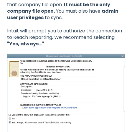
that company file open.
It must be the only
company file open.
You must also have
admin
user privileges
to sync.
Intuit will prompt you to authorize the connection
to Reach Reporting. We recommend selecting
"Yes, always..."