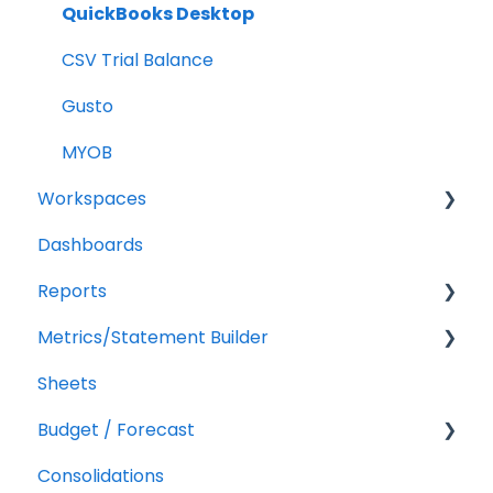
QuickBooks Desktop
CSV Trial Balance
Gusto
MYOB
Workspaces
Dashboards
Companies
Reports
Users
Metrics/Statement Builder
Troubleshooting
Getting Started
Sheets
Report Builder Elements
Display Options
Budget / Forecast
AR/AP Aging
Consolidations
Customizing a Metric
Getting Started