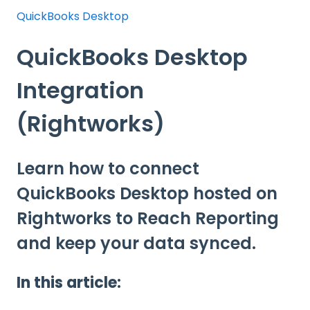
QuickBooks Desktop
QuickBooks Desktop
Integration
(Rightworks)
Learn how to connect
QuickBooks Desktop hosted on
Rightworks to Reach Reporting
and keep your data synced.
In this article: