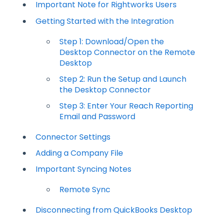
Important Note for Rightworks Users
Getting Started with the Integration
Step 1: Download/Open the
Desktop Connector on the Remote
Desktop
Step 2: Run the Setup and Launch
the Desktop Connector
Step 3: Enter Your Reach Reporting
Email and Password
Connector Settings
Adding a Company File
Important Syncing Notes
Remote Sync
Disconnecting from QuickBooks Desktop