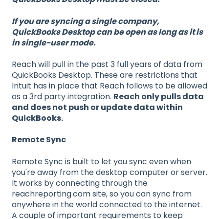
If you are syncing a single company,
QuickBooks Desktop can be open as long as it is
in single-user mode.
Reach will pull in the past 3 full years of data from
QuickBooks Desktop. These are restrictions that
Intuit has in place that Reach follows to be allowed
as a 3rd party integration.
Reach only pulls data
and does not push or update data within
QuickBooks.
Remote Sync
Remote Sync is built to let you sync even when
you're away from the desktop computer or server.
It works by connecting through the
reachreporting.com site, so you can sync from
anywhere in the world connected to the internet.
A couple of important requirements to keep