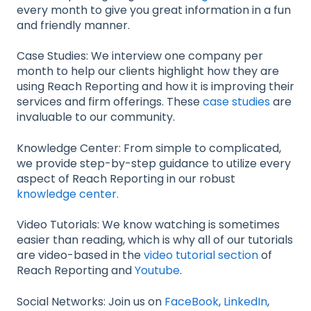
every month to give you great information in a fun
and friendly manner.
Case Studies: We interview one company per
month to help our clients highlight how they are
using Reach Reporting and how it is improving their
services and firm offerings. These
case studies
are
invaluable to our community.
Knowledge Center: From simple to complicated,
we provide step-by-step guidance to utilize every
aspect of Reach Reporting in our robust
knowledge center.
Video Tutorials: We know watching is sometimes
easier than reading, which is why all of our tutorials
are video-based in the
video tutorial section
of
Reach Reporting and
Youtube
.
Social Networks: Join us on
FaceBook
,
LinkedIn
,