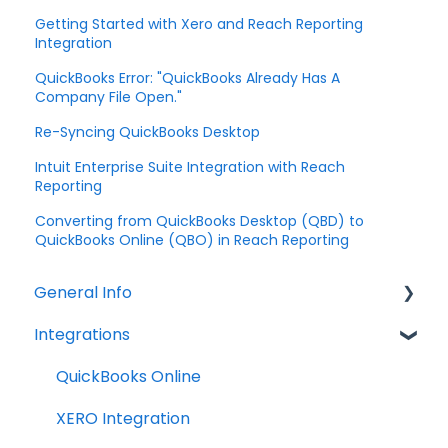
Getting Started with Xero and Reach Reporting
Integration
QuickBooks Error: "QuickBooks Already Has A
Company File Open."
Re-Syncing QuickBooks Desktop
Intuit Enterprise Suite Integration with Reach
Reporting
Converting from QuickBooks Desktop (QBD) to
QuickBooks Online (QBO) in Reach Reporting
General Info
Integrations
Company Settings
Billing
QuickBooks Online
Troubleshooting
XERO Integration