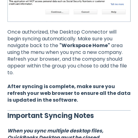
Once authorized, the Desktop Connector will
begin syncing automatically. Make sure you
navigate back to the
"Workspace Home"
area
using the menu when you sync a new company.
Refresh your browser, and the company should
appear within the group you chose to add the file
to.
After syncing is complete, make sure you
refresh your web browser to ensure all the data
is updated in the software.
Important Syncing Notes
When you sync multiple desktop files,
QuickBooks Desktop must be closed.