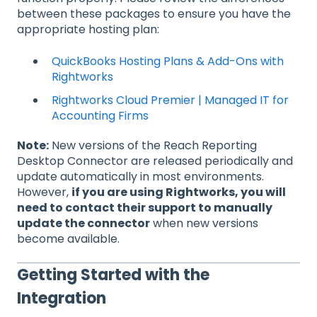
between these packages to ensure you have the
appropriate hosting plan:
QuickBooks Hosting Plans & Add-Ons with
Rightworks
Rightworks Cloud Premier | Managed IT for
Accounting Firms
Note:
New versions of the Reach Reporting
Desktop Connector are released periodically and
update automatically in most environments.
However,
if you are using Rightworks, you will
need to contact their support to manually
update the connector
when new versions
become available.
Getting Started with the
Integration