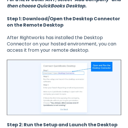
then choose QuickBooks Desktop.
Step 1: Download/Open the Desktop Connector
on the Remote Desktop
After Rightworks has installed the Desktop
Connector on your hosted environment, you can
access it from your remote desktop.
Step 2: Run the Setup and Launch the Desktop