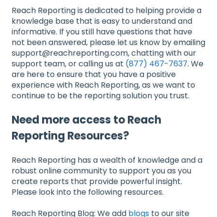
Reach Reporting is dedicated to helping provide a
knowledge base that is easy to understand and
informative. If you still have questions that have
not been answered, please let us know by emailing
support@reachreporting.com, chatting with our
support team, or calling us at
(877) 467-7637
. We
are here to ensure that you have a positive
experience with Reach Reporting, as we want to
continue to be the reporting solution you trust.
Need more access to Reach
Reporting Resources?
Reach Reporting has a wealth of knowledge and a
robust online community to support you as you
create reports that provide powerful insight.
Please look into the following resources.
Reach Reporting Blog: We add
blogs
to our site