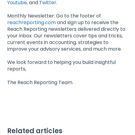
Youtube
, and
Twitter
.
Monthly Newsletter: Go to the footer of
reachreporting.com
and sign up to receive the
Reach Reporting newsletters delivered directly to
your inbox. Our newsletters cover tips and tricks,
current events in accounting, strategies to
improve your advisory services, and much more.
We look forward to helping you build insightful
reports,
The Reach Reporting Team.
Related articles