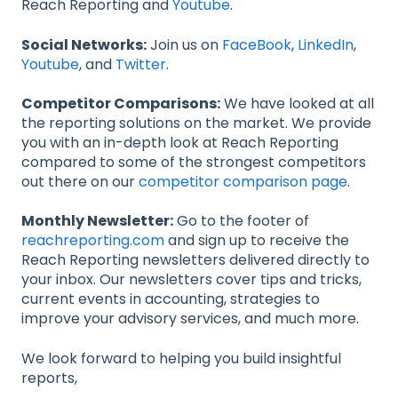
Reach Reporting and
Youtube
.
Social Networks:
Join us on
FaceBook
,
LinkedIn
,
Youtube
, and
Twitter
.
Competitor Comparisons:
We have looked at all
the reporting solutions on the market. We provide
you with an in-depth look at Reach Reporting
compared to some of the strongest competitors
out there on our
competitor comparison page
.
Monthly Newsletter:
Go to the footer of
reachreporting.com
and sign up to receive the
Reach Reporting newsletters delivered directly to
your inbox. Our newsletters cover tips and tricks,
current events in accounting, strategies to
improve your advisory services, and much more.
We look forward to helping you build insightful
reports,