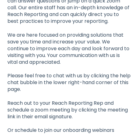
can answer questions or jump on a quick zoom
call. Our entire staff has an in-depth knowledge of
Reach Reporting and can quickly direct you to
best practices to improve your reporting.
We are here focused on providing solutions that
save you time and increase your value. We
continue to improve each day and look forward to
visiting with you. Your communication with us is
vital and appreciated.
Please feel free to chat with us by clicking the help
chat bubble in the lower right-hand corner of this
page.
Reach out to your Reach Reporting Rep and
schedule a zoom meeting by clicking the meeting
link in their email signature.
Or schedule to join our onboarding webinars