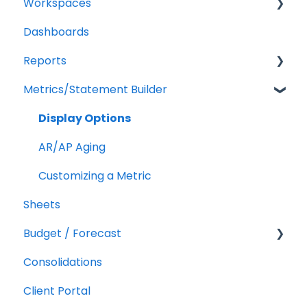
Workspaces
Billing
QuickBooks Online
Dashboards
Troubleshooting
XERO Integration
Companies
Reports
QuickBooks Desktop
Users
Metrics/Statement Builder
CSV Trial Balance
Troubleshooting
Getting Started
Gusto
Report Builder Elements
Display Options
MYOB
AR/AP Aging
Customizing a Metric
Sheets
Budget / Forecast
Consolidations
Getting Started
Client Portal
Integrations