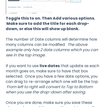
Toggle this to on. Then Add various options.
Make sure to add the title for each drop-
down, or else this will show up blank.
The number of Date columns will determine how
many columns can be modified.
The above
example only has 2 date columns which you can
see in the top image.
If you want to use
live dates
that update as each
month goes on, make sure to have that box
selected. Once you have a few date options, you
can drag to re-arrange which one will be the top.
From left to right will convert to Top to Bottom
when you use the drop-down after saving.
Once you are done, make sure you save these