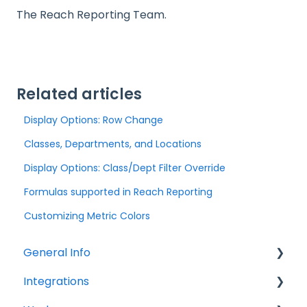
The Reach Reporting Team.
Related articles
Display Options: Row Change
Classes, Departments, and Locations
Display Options: Class/Dept Filter Override
Formulas supported in Reach Reporting
Customizing Metric Colors
General Info
Integrations
Company Settings