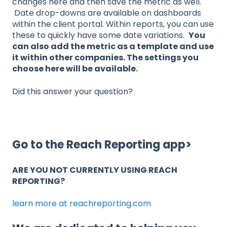
changes here and then save the metric as well.
Date drop-downs are available on dashboards
within the client portal. Within reports, you can use
these to quickly have some date variations.
You
can also add the metric as a template and use
it within other companies. The settings you
choose here will be available.
Did this answer your question?
Go to the Reach Reporting app>
ARE YOU NOT CURRENTLY USING REACH
REPORTING?
learn more at reachreporting.com