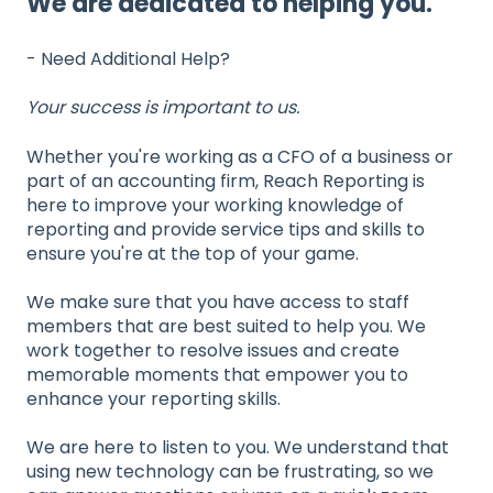
We are dedicated to helping you.
- Need Additional Help?
Your success is important to us.
Whether you're working as a CFO of a business or
part of an accounting firm, Reach Reporting is
here to improve your working knowledge of
reporting and provide service tips and skills to
ensure you're at the top of your game.
We make sure that you have access to staff
members that are best suited to help you. We
work together to resolve issues and create
memorable moments that empower you to
enhance your reporting skills.
We are here to listen to you. We understand that
using new technology can be frustrating, so we