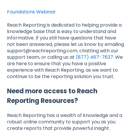
Foundations Webinar
Reach Reporting is dedicated to helping provide a
knowledge base that is easy to understand and
informative. If you still have questions that have
not been answered, please let us know by emailing
support@reachreporting.com, chatting with our
support team, or calling us at
(877) 467-7637
. We
are here to ensure that you have a positive
experience with Reach Reporting, as we want to
continue to be the reporting solution you trust.
Need more access to Reach
Reporting Resources?
Reach Reporting has a wealth of knowledge and a
robust online community to support you as you
create reports that provide powerful insight.