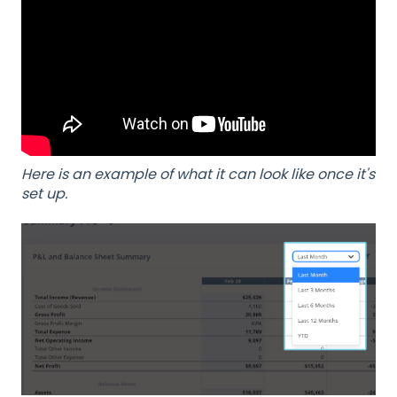
Here is an example of what it can look like once it's
set up.