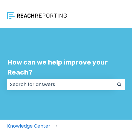
How can we help improve your
Reach?
There are no suggestions because the search field
Knowledge Center