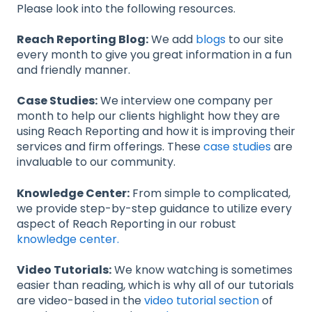
Please look into the following resources.
Reach Reporting Blog:
We add
blogs
to our site
every month to give you great information in a fun
and friendly manner.
Case Studies:
We interview one company per
month to help our clients highlight how they are
using Reach Reporting and how it is improving their
services and firm offerings. These
case studies
are
invaluable to our community.
Knowledge Center:
From simple to complicated,
we provide step-by-step guidance to utilize every
aspect of Reach Reporting in our robust
knowledge center.
Video Tutorials:
We know watching is sometimes
easier than reading, which is why all of our tutorials
are video-based in the
video tutorial section
of