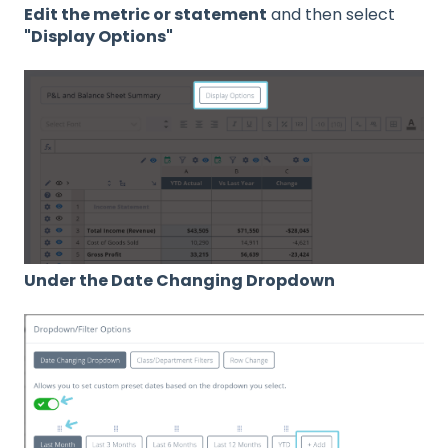
Edit the metric or statement
and then select
"Display Options"
Under the Date Changing Dropdown