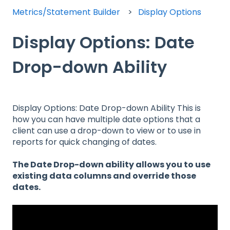
Metrics/Statement Builder
Display Options
Display Options: Date
Drop-down Ability
Display Options: Date Drop-down Ability This is
how you can have multiple date options that a
client can use a drop-down to view or to use in
reports for quick changing of dates.
The Date Drop-down ability allows you to use
existing data columns and override those
dates.