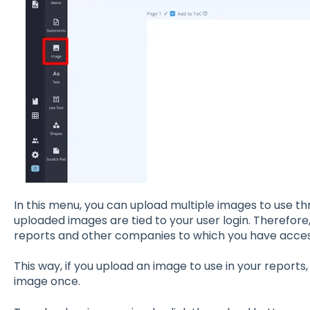
In this menu, you can upload multiple images to use t
uploaded images are tied to your user login. Therefore,
reports and other companies to which you have acces
This way, if you upload an image to use in your reports
image once.