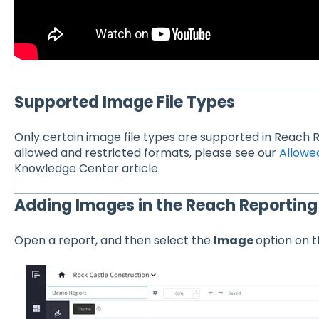
Supported Image File Types
Only certain image file types are supported in Reach R
allowed and restricted formats, please see our
Allowed
Knowledge Center article.
Adding Images in the Reach Reporting 
Open a report, and then select the
Image
option on t