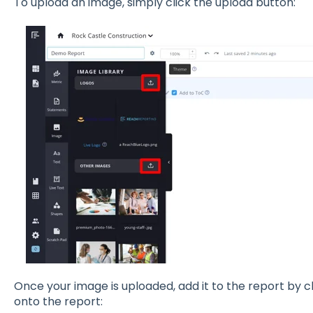
To upload an image, simply click the upload button:
Once your image is uploaded, add it to the report by cl
onto the report: