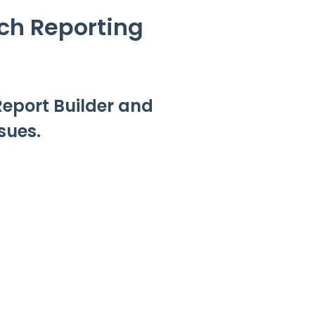
ch Reporting
Report Builder and
sues.