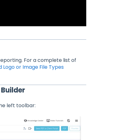
eporting. For a complete list of
 Logo or Image File Types
Builder
he left toolbar: