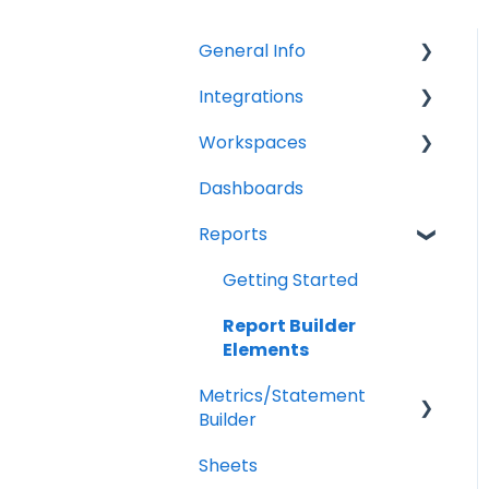
General Info
Integrations
Company Settings
Workspaces
Billing
QuickBooks Online
Dashboards
Troubleshooting
XERO Integration
Companies
Reports
QuickBooks Desktop
Users
CSV Trial Balance
Troubleshooting
Getting Started
Gusto
Report Builder
Elements
MYOB
Metrics/Statement
Builder
Sheets
Display Options