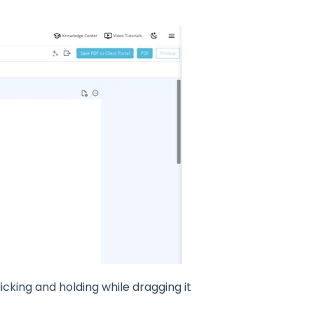
icking and holding while dragging it