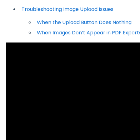
Troubleshooting Image Upload Issues
When the Upload Button Does Nothing
When Images Don’t Appear in PDF Export