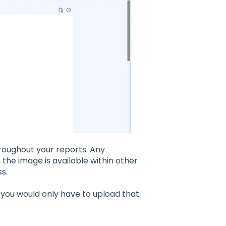
hroughout your reports. Any
 the image is available within other
s.
, you would only have to upload that