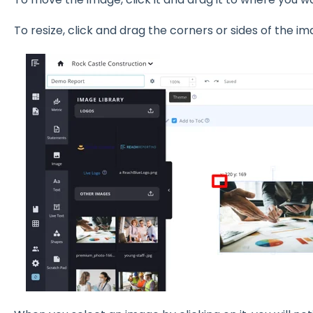
To resize, click and drag the corners or sides of the im