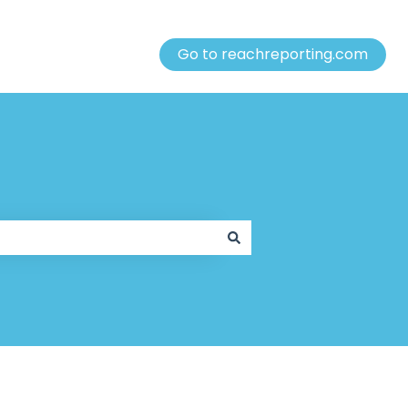
Go to reachreporting.com