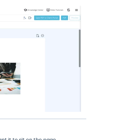
t it to sit on the page.