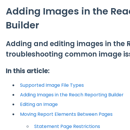
Adding Images in the Rea
Builder
Adding and editing images in the 
troubleshooting common image is
In this article:
Supported Image File Types
Adding Images in the Reach Reporting Builder
Editing an Image
Moving Report Elements Between Pages
Statement Page Restrictions