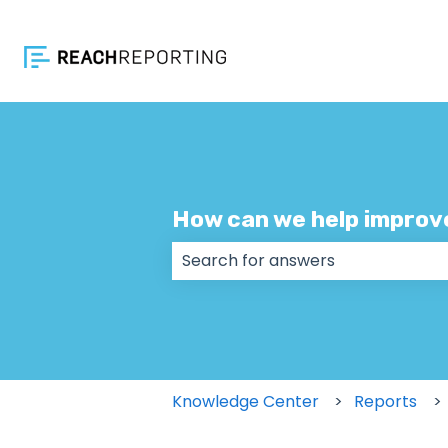
How can we help improv
There are no suggestions because
Knowledge Center
Reports