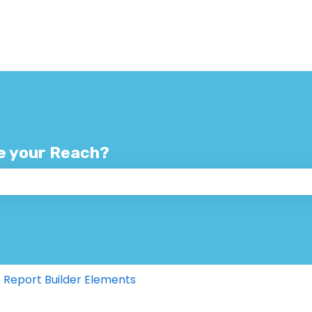
e your Reach?
 the search field is empty.
Report Builder Elements