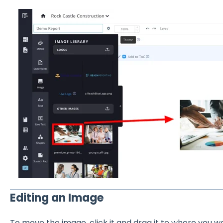
Editing an Image
To move the image, click it and drag it to where you wan