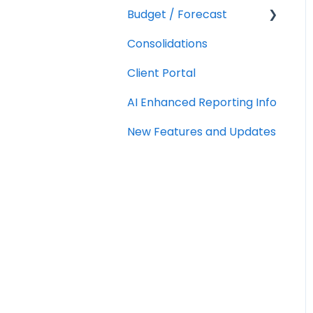
Budget / Forecast
AR/AP Aging
Consolidations
Customizing a Metric
Getting Started
Client Portal
Integrations
AI Enhanced Reporting Info
Using
Budgets/Forecasts
New Features and Updates